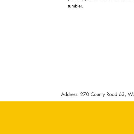
tumbler.
Address: 270 County Road 63, Wo