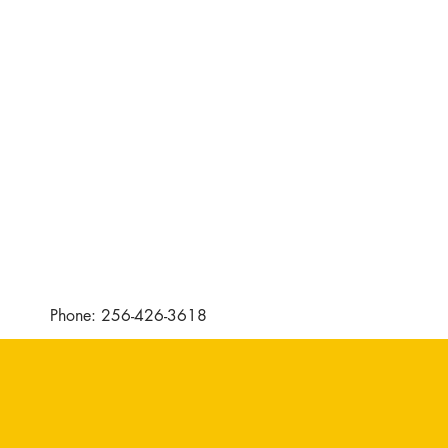
Phone: 256-426-3618