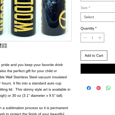
Size
*
Select
Quantity
*
Add to Cart
pride and you keep your favorite drink
also the perfect gift for your child or
ble Wall Stainless Steel vacuum insulated
 hours. It fits into a standard auto cup
ting lid. This skinny style art is available in
igh) or 30 oz (3.1" diameter x 9.5" tall)
th a sublimation process so it is permanent
sh to protect the finish of your beautiful