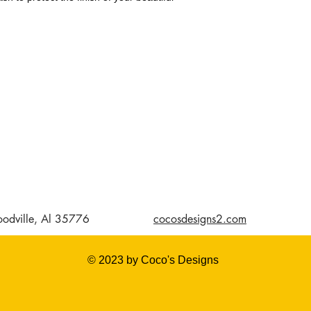
odville, Al 35776
cocosdesigns2.com
© 2023 by Coco's Designs