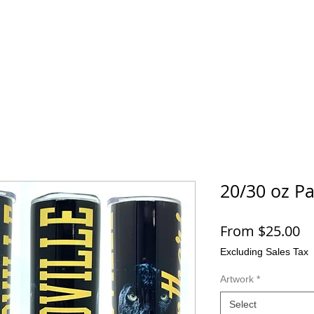
SHOP
CONTACT
More
20/30 oz P
Sa
From
$25.00
Pr
Excluding Sales Tax
Artwork
*
Select