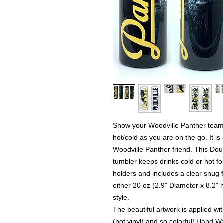
Show your Woodville Panther team 
hot/cold as you are on the go. It is 
Woodville Panther friend. This Dou
tumbler keeps drinks cold or hot for
holders and includes a clear snug fit
either 20 oz (2.9" Diameter x 8.2" h
style.
The beautiful artwork is applied wi
(not vinyl) and so colorful! Hand Wa